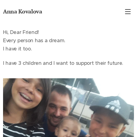
Anna Kovalova
Hi, Dear Friend!
Every person has a dream.
I have it too.
I have 3 children and I want to support their future.