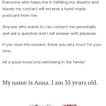
Everyone who helps me in fulfilling my dreams and
leaves my contact will receive a hand made
postcard from me.
Anyone who wants to can contact me personally
and ask a question and I will answer with pleasure.
If you read this request, thank you very much for your
time.
All a good mood and well-being in the family!
My name is Anna. I am 35 years old.