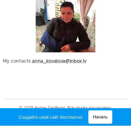
My contacts
anna_kovalova@inbox.lv
© 2019 Антон Гэрфилд. Все права защищены.
Создано с помощью
Webnode
Начать
Создайте свой сайт бесплатно!