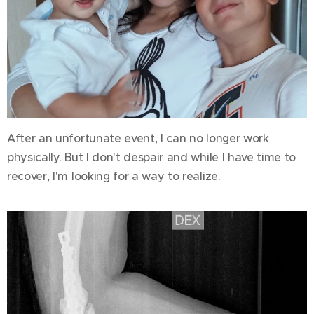
After an unfortunate event, I can no longer work
physically. But I don't despair and while I have time to
recover, I'm looking for a way to realize.