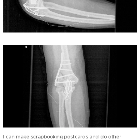
I can make scrapbooking postcards and do other