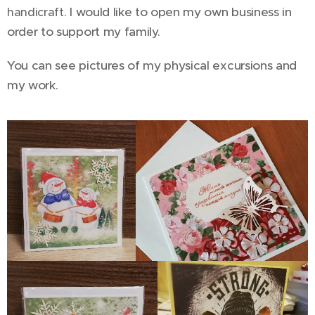
I would like to open my own business in
handicraft.
order to support my family.
You can see pictures of my physical excursions and
my work.